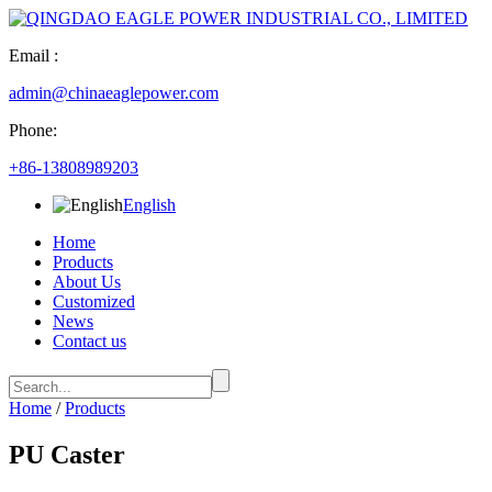
Email :
admin@chinaeaglepower.com
Phone:
+86-13808989203
English
Home
Products
About Us
Customized
News
Contact us
Home
/
Products
PU Caster