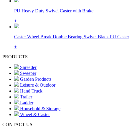
PU Heavy Duty Swivel Caster with Brake
+
Caster Wheel Break Double Bearing Swivel Black PU Caster
+
PRODUCTS
Spreader
Sweeper
Garden Products
Leisure & Outdoor
Hand Truck
Trailer
Ladder
Household & Storage
Wheel & Caster
CONTACT US