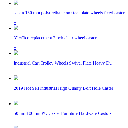
Japan 150 mm polyurethane on steel plate wheels fixed caster...
+
3'' office replacement 3inch chair wheel caster
+
Industrial Cart Trolley Wheels Swivel Plate Heavy Du
+
2019 Hot Sell Industrial High Quality Bolt Hole Caster
+
50mm-100mm PU Caster Furniture Hardware Castors
+