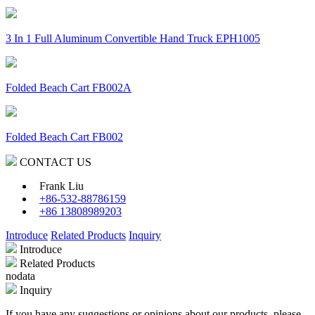
3 In 1 Full Aluminum Convertible Hand Truck EPH1005
Folded Beach Cart FB002A
Folded Beach Cart FB002
CONTACT US
Frank Liu
+86-532-88786159
+86 13808989203
Introduce
Related Products
Inquiry
Introduce
Related Products
nodata
Inquiry
If you have any suggestions or opinions about our products, please