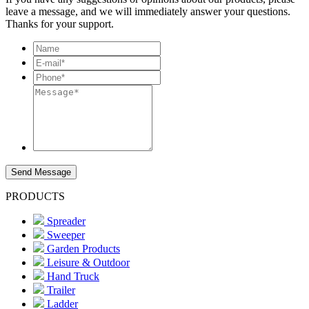
leave a message, and we will immediately answer your questions.
Thanks for your support.
Send Message
PRODUCTS
Spreader
Sweeper
Garden Products
Leisure & Outdoor
Hand Truck
Trailer
Ladder