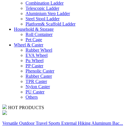
Combination Ladder
Telescopic Ladder
Aluminium Step Ladder
Steel Stool Ladder
Platform& Scaffold Ladder
Household & Storage
Roll Container
Pet Cage
Wheel & Caster
Rubber Wheel
EVA Wheel
Pu Wheel
PP Caster
Phenolic Caster
Rubber Caster
TPR Caster
Nylon Caster
PU Caster
Others
HOT PRODUCTS
Versatile Outdoor Travel Sports External Hiking Aluminum Bac...