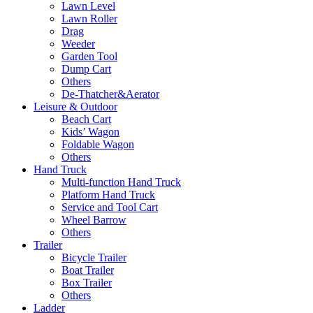
Lawn Level
Lawn Roller
Drag
Weeder
Garden Tool
Dump Cart
Others
De-Thatcher&Aerator
Leisure & Outdoor
Beach Cart
Kids’ Wagon
Foldable Wagon
Others
Hand Truck
Multi-function Hand Truck
Platform Hand Truck
Service and Tool Cart
Wheel Barrow
Others
Trailer
Bicycle Trailer
Boat Trailer
Box Trailer
Others
Ladder