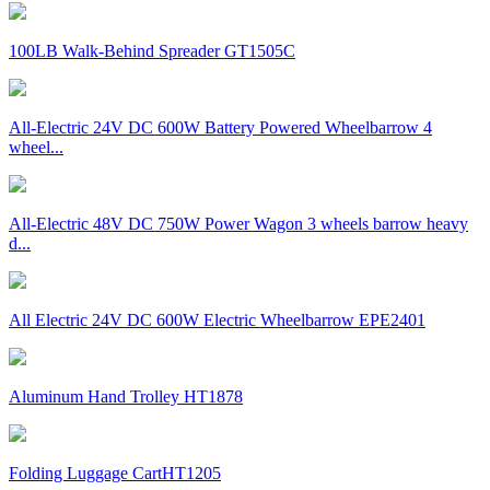
100LB Walk-Behind Spreader GT1505C
All-Electric 24V DC 600W Battery Powered Wheelbarrow 4
wheel...
All-Electric 48V DC 750W Power Wagon 3 wheels barrow heavy
d...
All Electric 24V DC 600W Electric Wheelbarrow EPE2401
Aluminum Hand Trolley HT1878
Folding Luggage CartHT1205