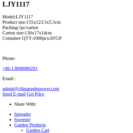
LJY1117
Model:LJY1117
Product size:155x123.5x5.5cm
Packing:1pc/carton
Carton size:130x17x14cm
Container QTY:1000pcs/20'GP
Phone:
+86-13808989203
Email :
admin@chinaeaglepower.com
Send E-mail
Get Price
Share With:
Spreader
Sweeper
Garden Products
Garden Cart