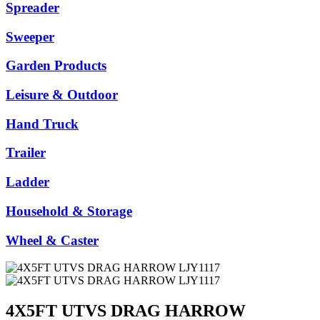
Spreader
Sweeper
Garden Products
Leisure & Outdoor
Hand Truck
Trailer
Ladder
Household & Storage
Wheel & Caster
4X5FT UTVS DRAG HARROW