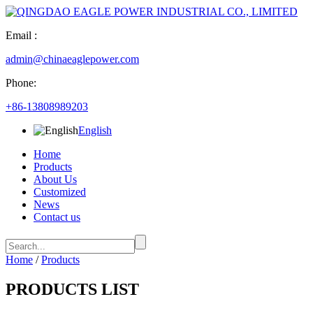
Email :
admin@chinaeaglepower.com
Phone:
+86-13808989203
English
Home
Products
About Us
Customized
News
Contact us
Home
/
Products
PRODUCTS LIST